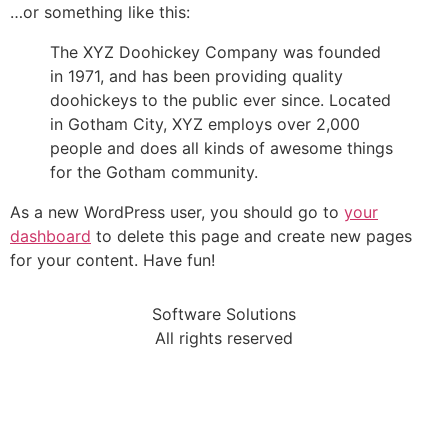
…or something like this:
The XYZ Doohickey Company was founded
in 1971, and has been providing quality
doohickeys to the public ever since. Located
in Gotham City, XYZ employs over 2,000
people and does all kinds of awesome things
for the Gotham community.
As a new WordPress user, you should go to
your
dashboard
to delete this page and create new pages
for your content. Have fun!
Software Solutions
All rights reserved