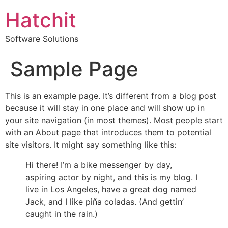
Hatchit
Software Solutions
Sample Page
This is an example page. It’s different from a blog post
because it will stay in one place and will show up in
your site navigation (in most themes). Most people start
with an About page that introduces them to potential
site visitors. It might say something like this:
Hi there! I’m a bike messenger by day,
aspiring actor by night, and this is my blog. I
live in Los Angeles, have a great dog named
Jack, and I like piña coladas. (And gettin’
caught in the rain.)