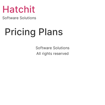
Hatchit
Software Solutions
Pricing Plans
Software Solutions
All rights reserved