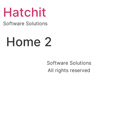
Hatchit
Software Solutions
Home 2
Software Solutions
All rights reserved