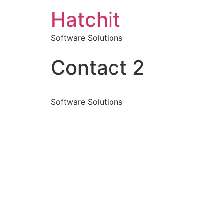
Hatchit
Software Solutions
Contact 2
Software Solutions