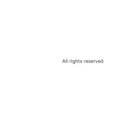
All rights reserved