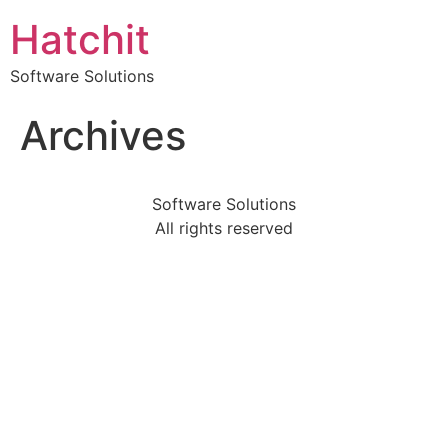
Hatchit
Software Solutions
Archives
Software Solutions
All rights reserved